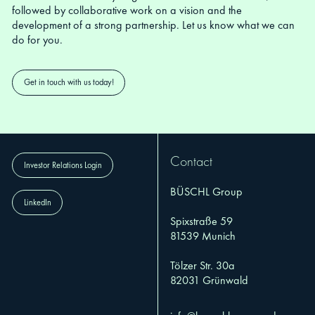
followed by collaborative work on a vision and the
development of a strong partnership. Let us know what we can
do for you.
Get in touch with us today!
Contact
Investor Relations Login
BÜSCHL Group
LinkedIn
Spixstraße 59
81539 Munich
Tölzer Str. 30a
82031 Grünwald