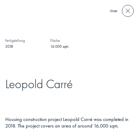
close
Fertigstellung
Fläche
2018
16.000 sqm
Leopold Carré
Housing construction project Leopold Carré was completed in
2018. The project covers an area of around 16,000 sqm.