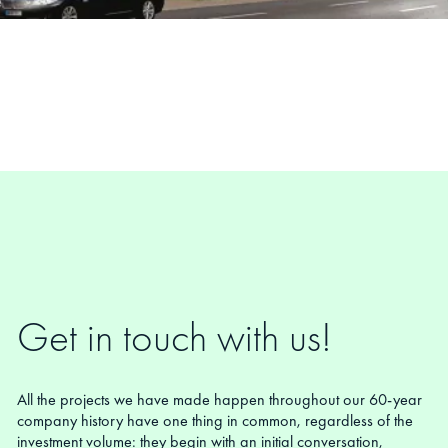
Get in touch with us!
All the projects we have made happen throughout our 60-year
company history have one thing in common, regardless of the
investment volume: they begin with an initial conversation,