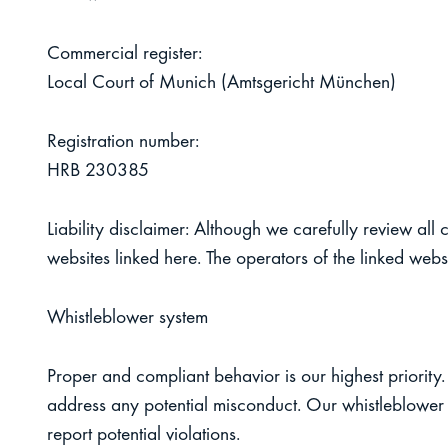
Commercial register:
Local Court of Munich (Amtsgericht München)
Registration number:
HRB 230385
Liability disclaimer:
Although we carefully review all c
websites linked here. The operators of the linked websi
Whistleblower system
Proper and compliant behavior is our highest priority. 
address any potential misconduct. Our whistleblower 
report potential violations.