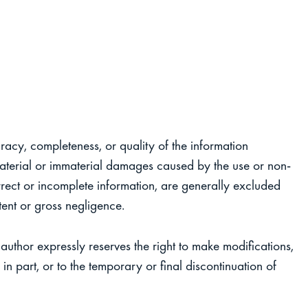
uracy, completeness, or quality of the information
 material or immaterial damages caused by the use or non-
rrect or incomplete information, are generally excluded
tent or gross negligence.
author expressly reserves the right to make modifications,
in part, or to the temporary or final discontinuation of