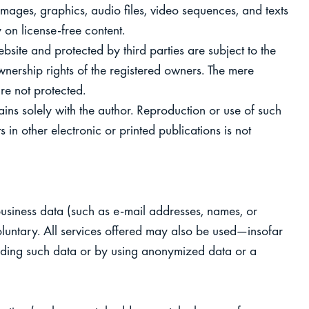
images, graphics, audio files, video sequences, and texts
y on license‑free content.
ite and protected by third parties are subject to the
nership rights of the registered owners. The mere
re not protected.
ins solely with the author. Reproduction or use of such
 in other electronic or printed publications is not
business data (such as e-mail addresses, names, or
voluntary. All services offered may also be used—insofar
iding such data or by using anonymized data or a