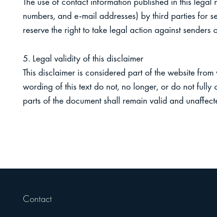
The use of contact information published in this legal
numbers, and e-mail addresses) by third parties for s
reserve the right to take legal action against senders of
5. Legal validity of this disclaimer
This disclaimer is considered part of the website from
wording of this text do not, no longer, or do not fully
parts of the document shall remain valid and unaffect
Contact