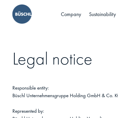
Company
Sustainability
Legal notice
Responsible entity:
Büschl Unternehmensgruppe Holding GmbH & Co. 
Represented by: