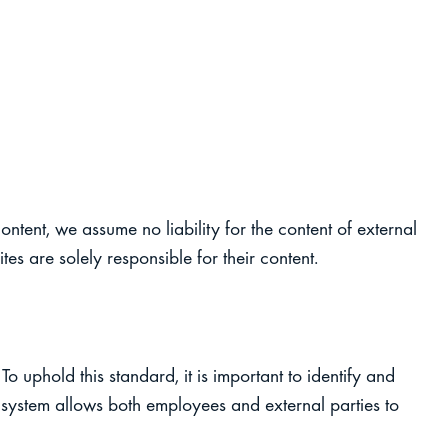
ontent, we assume no liability for the content of external
tes are solely responsible for their content.
To uphold this standard, it is important to identify and
system allows both employees and external parties to