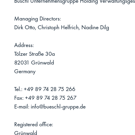
Büschl Unternehmensgruppe Holding Verwaltungsges
Managing Directors:
Dirk Otto, Christoph Helfrich, Nadine Dilg
Address:
Tölzer Straße 30a
82031 Grünwald
Germany
Tel.:
+49 89 74 28 75 266
Fax:
+49 89 74 28 75 267
E-mail:
info@bueschl-gruppe.de
Registered office:
Grünwald