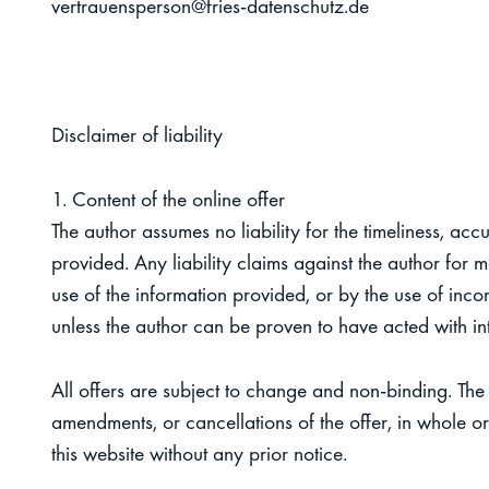
vertrauensperson@fries-datenschutz.de
Dis
claimer of liability
1. Content of the online offer
The author assumes no liability for the timeliness, acc
provided. Any liability claims against the author for
use of the information provided, or by the use of inco
unless the author can be proven to have acted with in
All offers are subject to change and non-binding. The 
amendments, or cancellations of the offer, in whole or 
this website without any prior notice.