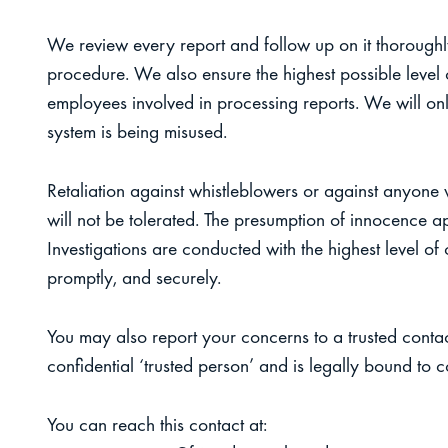
We review every report and follow up on it thoroughly
procedure. We also ensure the highest possible level o
employees involved in processing reports. We will onl
system is being misused.
Retaliation against whistleblowers or against anyone 
will not be tolerated. The presumption of innocence appl
Investigations are conducted with the highest level of c
promptly, and securely.
You may also report your concerns to a trusted contac
confidential ‘trusted person’ and is legally bound to co
You can reach this contact at: