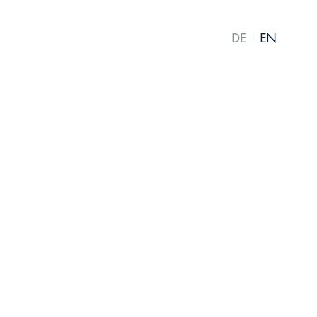
DE
EN