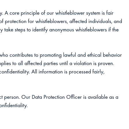
. A core principle of our whistleblower system is fair
f protection for whistleblowers, affected individuals, and
y take steps to identify anonymous whistleblowers if the
who contributes to promoting lawful and ethical behavior
ies to all affected parties until a violation is proven.
onfidentiality. All information is processed fairly,
t person. Our Data Protection Officer is available as a
nfidentiality.