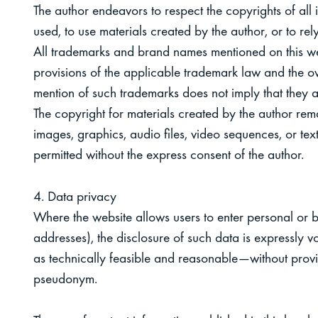
The author endeavors to respect the copyrights of all 
used, to use materials created by the author, or to rel
All trademarks and brand names mentioned on this webs
provisions of the applicable trademark law and the ow
mention of such trademarks does not imply that they a
The copyright for materials created by the author rema
images, graphics, audio files, video sequences, or texts
permitted without the express consent of the author.
4. Data privacy
Where the website allows users to enter personal or 
addresses), the disclosure of such data is expressly 
as technically feasible and reasonable—without prov
pseudonym.