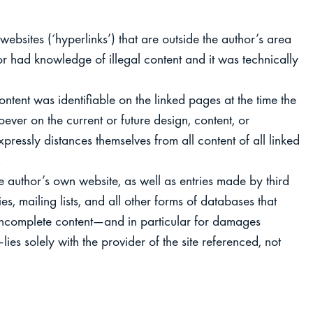
 websites (‘hyperlinks’) that are outside the author’s area
thor had knowledge of illegal content and it was technically
ontent was identifiable on the linked pages at the time the
ever on the current or future design, content, or
pressly distances themselves from all content of all linked
.
he author’s own website, as well as entries made by third
ies, mailing lists, and all other forms of databases that
 or incomplete content—and in particular for damages
ies solely with the provider of the site referenced, not