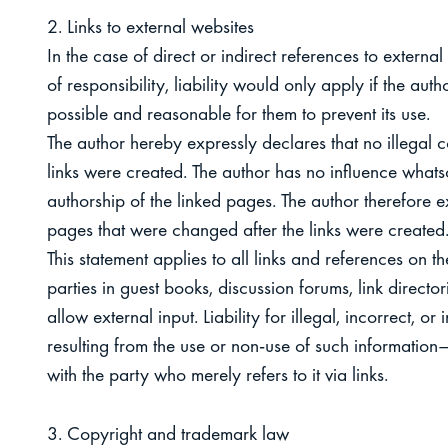
2. Links to external websites
In the case of direct or indirect references to external
of responsibility, liability would only apply if the au
possible and reasonable for them to prevent its use.
The author hereby expressly declares that no illegal c
links were created. The author has no influence whatso
authorship of the linked pages. The author therefore ex
pages that were changed after the links were created
This statement applies to all links and references on t
parties in guest books, discussion forums, link director
allow external input. Liability for illegal, incorrect,
resulting from the use or non-use of such information—l
with the party who merely refers to it via links.
3. Copyright and trademark law