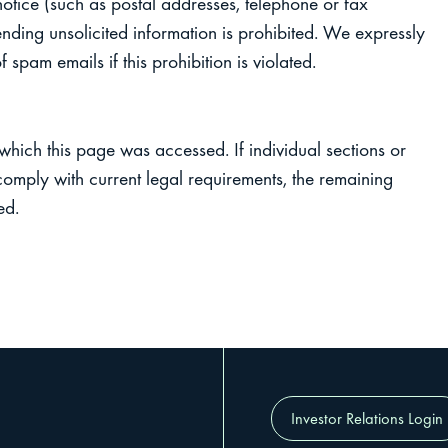
 notice (such as postal addresses, telephone or fax
ending unsolicited information is prohibited. We expressly
 spam emails if this prohibition is violated.
 which this page was accessed. If individual sections or
 comply with current legal requirements, the remaining
ed.
Investor Relations Login