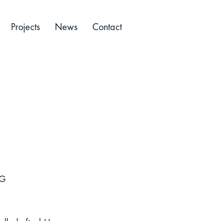
Projects
News
Contact
KG